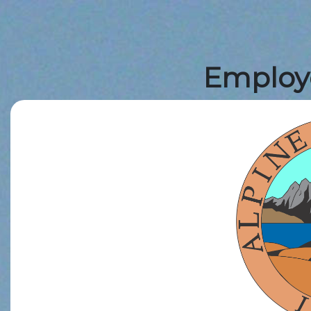
Employe