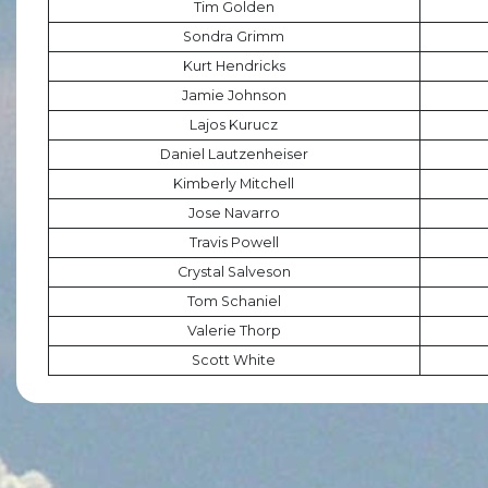
Tim Golden
Sondra Grimm
Kurt Hendricks
Jamie Johnson
Lajos Kurucz
Daniel Lautzenheiser
Kimberly Mitchell
Jose Navarro
Travis Powell
Crystal Salveson
Tom Schaniel
Valerie Thorp
Scott White