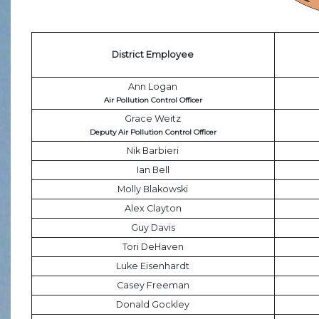
District Employee
Ann Logan
Air Pollution Control Officer
Grace Weitz
Deputy Air Pollution Control Officer
Nik Barbieri
Ian Bell
Molly Blakowski
Alex Clayton
Guy Davis
Tori DeHaven
Luke Eisenhardt
Casey Freeman
Donald Gockley