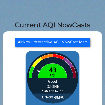
Current AQI NowCasts
AirNow Interactive AQI NowCast Map